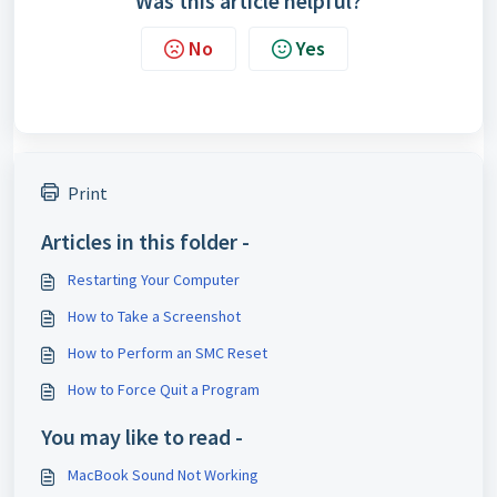
Was this article helpful?
No
Yes
Print
Articles in this folder -
Restarting Your Computer
How to Take a Screenshot
How to Perform an SMC Reset
How to Force Quit a Program
You may like to read -
MacBook Sound Not Working