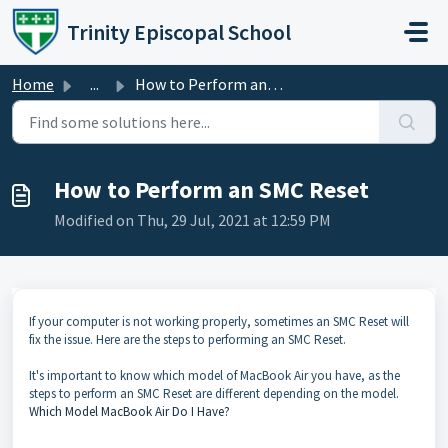
Skip to main content
Trinity Episcopal School
Home
...
How to Perform an SMC Reset
How to Perform an SMC Reset
Modified on Thu, 29 Jul, 2021 at 12:59 PM
If your computer is not working properly, sometimes an SMC Reset will
fix the issue. Here are the steps to performing an SMC Reset.
It's important to know which model of MacBook Air you have, as the
steps to perform an SMC Reset are different depending on the model.
Which Model MacBook Air Do I Have?