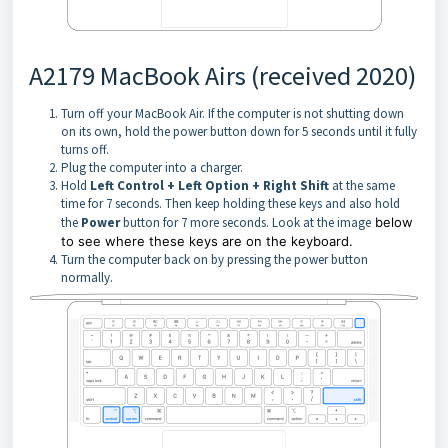
A2179 MacBook Airs (received 2020)
Turn off your MacBook Air. If the computer is not shutting down
on its own, hold the power button down for 5 seconds until it fully
turns off.
Plug the computer into a charger.
Hold
Left Control + Left Option + Right Shift
at the same
time for 7 seconds. Then keep holding these keys and also hold
the
Power
button for 7 more seconds. Look at the image
below
to see where these keys are on the keyboard.
Turn the computer back on by pressing the power button
normally.