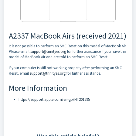
A2337 MacBook Airs (received 2021)
It is not possible to perform an SMC Reset on this model of MacBook Air.
Please email
support@trinityes.org
for further assistance if you have this
model of MacBook Air and are told to perform an SMC Reset.
If your computer is still not working properly after performing an SMC
Reset, email
support@trinityes.org
for further assistance.
More Information
https://support.apple.com/en-gb/HT201295