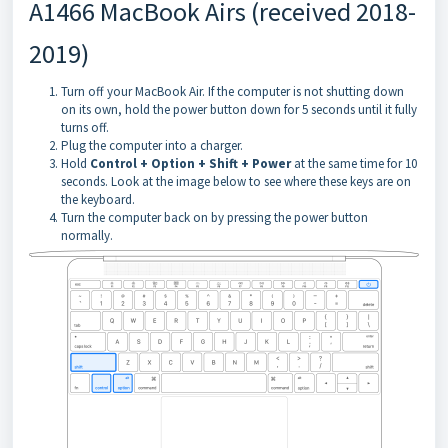
A1466 MacBook Airs (received 2018-
2019)
Turn off your MacBook Air. If the computer is not shutting down
on its own, hold the power button down for 5 seconds until it fully
turns off.
Plug the computer into a charger.
Hold
Control + Option + Shift + Power
at the same time for 10
seconds. Look at the image below to see where these keys are on
the keyboard.
Turn the computer back on by pressing the power button
normally.