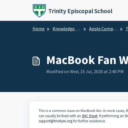
Skip to main content
Trinity Episcopal School
Home
Knowledge base
Apple Computers
T
MacBook Fan W
Modified on Wed, 15 Jul, 2020 at 2:40 PM
This is a common issue on MacBook Airs. In most cases, th
can usually be fixed with an
SMC Reset
. If performing an 
support@trinityes.org
for further assistance.