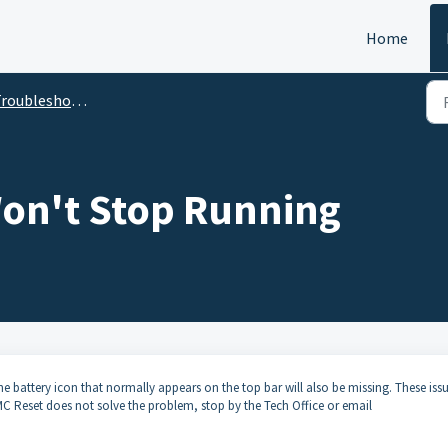
Home
roubleshooting
on't Stop Running
e battery icon that normally appears on the top bar will also be missing. These iss
SMC Reset does not solve the problem, stop by the Tech Office or email