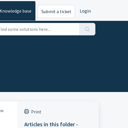
Knowledge base
Login
Submit a ticket
ues
Print
Articles in this folder -