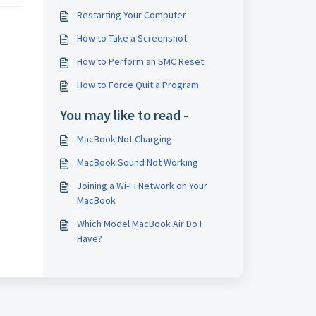
Restarting Your Computer
How to Take a Screenshot
How to Perform an SMC Reset
How to Force Quit a Program
You may like to read -
MacBook Not Charging
MacBook Sound Not Working
Joining a Wi-Fi Network on Your
MacBook
Which Model MacBook Air Do I
Have?