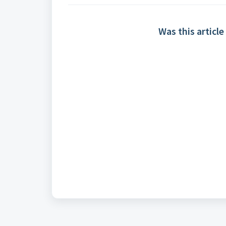
Was this article