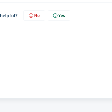
 helpful?
No
Yes