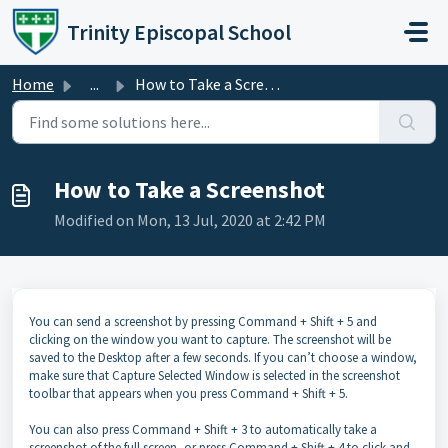
Skip to main content
Trinity Episcopal School
Home
...
How to Take a Screenshot
How to Take a Screenshot
Modified on Mon, 13 Jul, 2020 at 2:42 PM
You can send a screenshot by pressing Command + Shift + 5 and
clicking on the window you want to capture. The screenshot will be
saved to the Desktop after a few seconds. If you can’t choose a window,
make sure that Capture Selected Window is selected in the screenshot
toolbar that appears when you press Command + Shift + 5.
You can also press Command + Shift + 3 to automatically take a
screenshot of the full screen, or press Command + Shift + 4 to click and