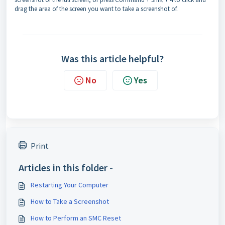
drag the area of the screen you want to take a screenshot of.
Was this article helpful?
No
Yes
Print
Articles in this folder -
Restarting Your Computer
How to Take a Screenshot
How to Perform an SMC Reset