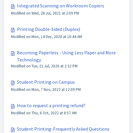
Integrated Scanning on Workroom Copiers
Modified on Wed, 28 Jul, 2021 at 2:09 PM
Printing Double-Sided (Duplex)
Modified on Mon, 14 Dec, 2020 at 10:44 AM
Becoming Paperless - Using Less Paper and More
Technology
Modified on Tue, 21 Jul, 2020 at 2:32 PM
Student Printing on Campus
Modified on Mon, 7 Nov, 2022 at 12:09 PM
How to request a printing refund?
Modified on Thu, 6 Oct, 2022 at 8:57 AM
Student Printing-Frequently Asked Questions