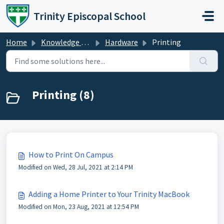
Skip to main content
Trinity Episcopal School
Home
Knowledge base
Hardware
Printing
Printing (8)
How to Print On Campus
Modified on Wed, 28 Jul, 2021 at 2:14 PM
Adding a Home Printer to Your Trinity MacBook
Modified on Mon, 23 Aug, 2021 at 12:54 PM