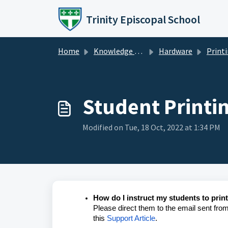
Skip to main content
Trinity Episcopal School
Home
Knowledge base
Hardware
Print
Student Printi
Modified on Tue, 18 Oct, 2022 at 1:34 PM
How do I instruct my students to prin
Please direct them to the email sent from l
this
Support Article
.