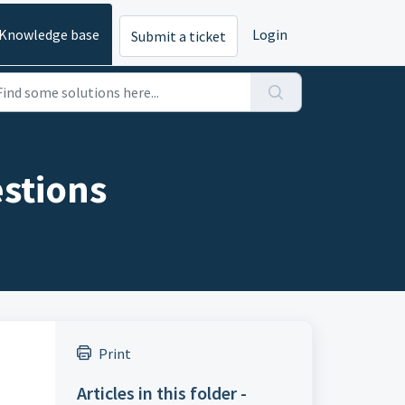
Knowledge base
Login
Submit a ticket
stions
Print
Articles in this folder -