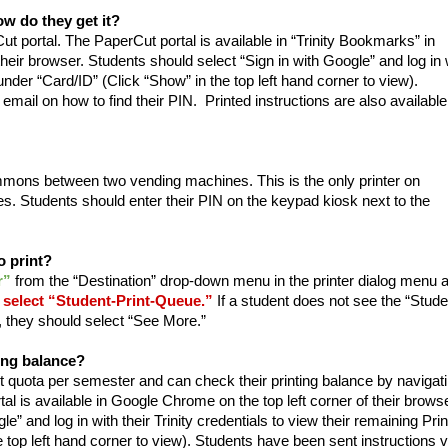
w do they get it?
ut portal. The PaperCut portal is available in “Trinity Bookmarks” in
heir browser. Students should select “Sign in with Google” and log in 
 under “Card/ID” (Click “Show” in the top left hand corner to view).
email on how to find their PIN. Printed instructions are also available
ommons between two vending machines. This is the only printer on
. Students should enter their PIN on the keypad kiosk next to the
o print?
r”
from the “Destination” drop-down menu in the printer dialog menu 
select “Student-Print-Queue.”
If a student does not see the “Stude
, they should select “See More.”
ing balance?
 quota per semester and can check their printing balance by navigat
al is available in Google Chrome on the top left corner of their browse
e” and log in with their Trinity credentials to view their remaining Prin
 top left hand corner to view). Students have been sent instructions v