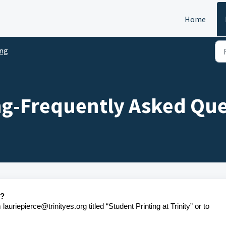
Home
ing
ng-Frequently Asked Que
t?
auriepierce@trinityes.org titled “Student Printing at Trinity” or to