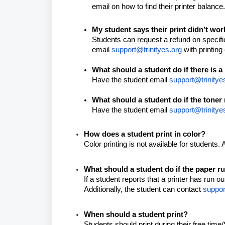
email on how to find their printer balanc
My student says their print didn’t wo
Students can request a refund on specifi
email
support@trinityes.org
with printin
What should a student do if there is a
Have the student email
support@trinitye
What should a student do if the toner 
Have the student email
support@trinitye
How does a student print in color?
Color printing is not available for students. 
What should a student do if the paper r
If a student reports that a printer has run 
Additionally, the student can contact
suppor
When should a student print?
Students should print during their free time