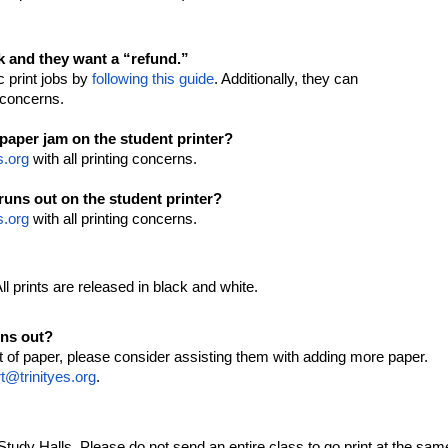
e.
rk and they want a “refund.”
c print jobs by
following this guide
. Additionally, they can
g concerns.
 paper jam on the student printer?
s.org
with all printing concerns.
runs out on the student printer?
s.org
with all printing concerns.
All prints are released in black and white.
uns out?
out of paper, please consider assisting them with adding more paper.
t@trinityes.org
.
/Study Halls. Please do not send an entire class to go print at the sam