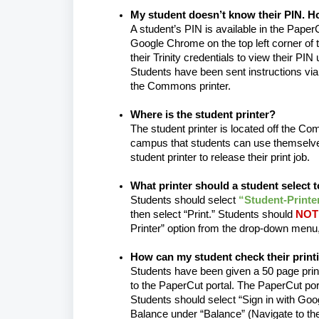
My student doesn’t know their PIN. Ho
A student’s PIN is available in the PaperC
Google Chrome on the top left corner of t
their Trinity credentials to view their PIN
Students have been sent instructions via 
the Commons printer.
Where is the student printer?
The student printer is located off the C
campus that students can use themselves
student printer to release their print job.
What printer should a student select t
Students should select
“Student-Printe
then select “Print.” Students should
NOT 
Printer” option from the drop-down menu
How can my student check their print
Students have been given a 50 page print
to the PaperCut portal. The PaperCut port
Students should select “Sign in with Googl
Balance under “Balance” (Navigate to the