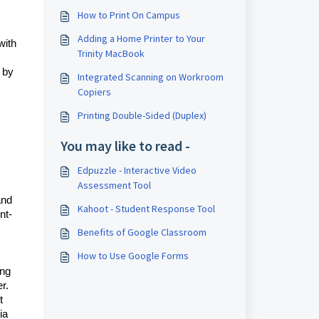
How to Print On Campus
Adding a Home Printer to Your
with
Trinity MacBook
 by
Integrated Scanning on Workroom
Copiers
Printing Double-Sided (Duplex)
You may like to read -
Edpuzzle - Interactive Video
Assessment Tool
and
Kahoot - Student Response Tool
nt-
Benefits of Google Classroom
How to Use Google Forms
ing
r.
t
ia