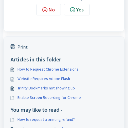
No
Yes
Print
Articles in this folder -
How to Request Chrome Extensions
Website Requires Adobe Flash
Trinity Bookmarks not showing up
Enable Screen Recording for Chrome
You may like to read -
How to request a printing refund?