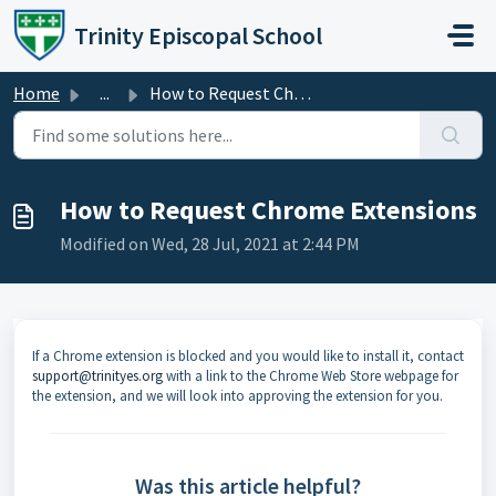
Skip to main content
Trinity Episcopal School
Home
...
How to Request Chrome Extensions
How to Request Chrome Extensions
Modified on Wed, 28 Jul, 2021 at 2:44 PM
If a Chrome extension is blocked and you would like to install it, contact
support@trinityes.org
with a link to the Chrome Web Store webpage for
the extension, and we will look into approving the extension for you.
Was this article helpful?