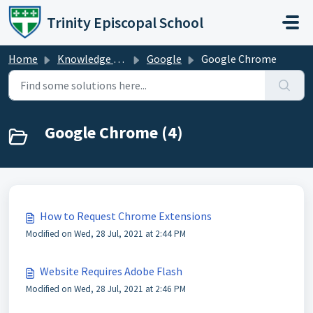
Skip to main content
Trinity Episcopal School
Home
Knowledge base
Google
Google Chrome
Google Chrome (4)
How to Request Chrome Extensions
Modified on Wed, 28 Jul, 2021 at 2:44 PM
Website Requires Adobe Flash
Modified on Wed, 28 Jul, 2021 at 2:46 PM