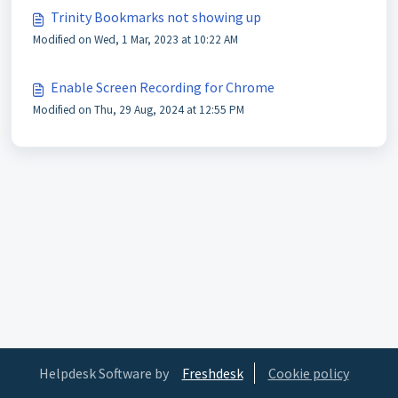
Trinity Bookmarks not showing up
Modified on Wed, 1 Mar, 2023 at 10:22 AM
Enable Screen Recording for Chrome
Modified on Thu, 29 Aug, 2024 at 12:55 PM
Helpdesk Software by
Freshdesk
Cookie policy