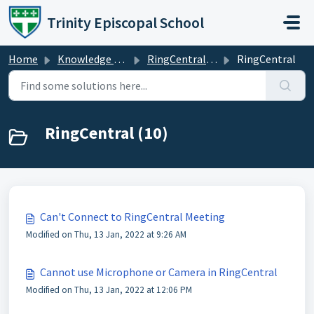
Skip to main content
Trinity Episcopal School
Home
Knowledge base
RingCentral / Zoom
RingCentral
RingCentral (10)
Can't Connect to RingCentral Meeting
Modified on Thu, 13 Jan, 2022 at 9:26 AM
Cannot use Microphone or Camera in RingCentral
Modified on Thu, 13 Jan, 2022 at 12:06 PM