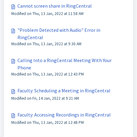
Cannot screen share in RingCentral
Modified on Thu, 13 Jan, 2022 at 11:58 AM
"Problem Detected with Audio" Error in
RingCentral
Modified on Thu, 13 Jan, 2022 at 9:30 AM
Calling Into a RingCentral Meeting With Your
Phone
Modified on Thu, 13 Jan, 2022 at 12:43 PM
Faculty: Scheduling a Meeting in RingCentral
Modified on Fri, 14 Jan, 2022 at 9:21 AM
Faculty: Accessing Recordings in RingCentral
Modified on Thu, 13 Jan, 2022 at 12:48 PM