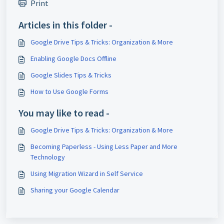
Print
Articles in this folder -
Google Drive Tips & Tricks: Organization & More
Enabling Google Docs Offline
Google Slides Tips & Tricks
How to Use Google Forms
You may like to read -
Google Drive Tips & Tricks: Organization & More
Becoming Paperless - Using Less Paper and More
Technology
Using Migration Wizard in Self Service
Sharing your Google Calendar