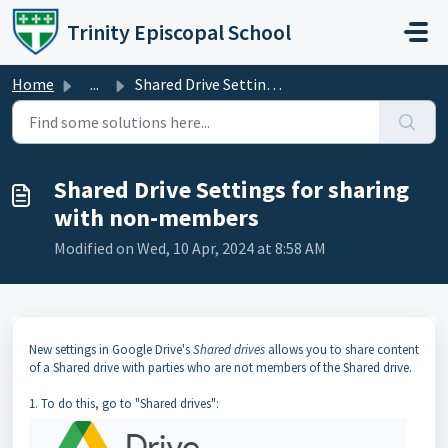
Skip to main content
Trinity Episcopal School
Home
...
Shared Drive Settings for sharing with non-members
Shared Drive Settings for sharing
with non-members
Modified on Wed, 10 Apr, 2024 at 8:58 AM
New settings in Google Drive's
Shared drives
allows you to share content
of a Shared drive with parties who are not members of the Shared drive.
1. To do this, go to "Shared drives":