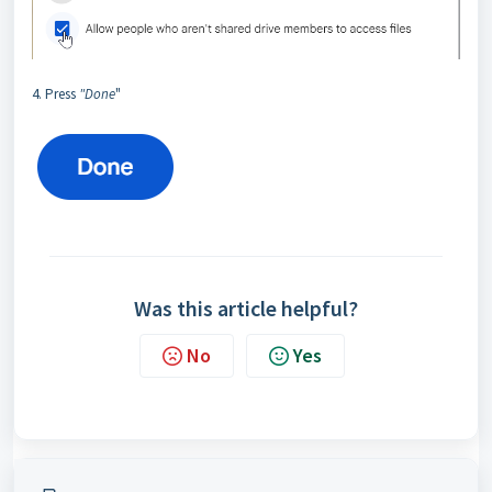
4. Press
"Done
"
Was this article helpful?
No
Yes