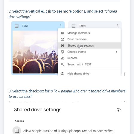
2. Select the vertical ellipsis to see more options, and select
"Shared
drive settings"
3. Select the checkbox for
"Allow people who aren't shared drive members
to access files"