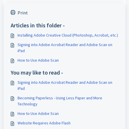
Print
Articles in this folder -
Installing Adobe Creative Cloud (Photoshop, Acrobat, etc.)
Signing into Adobe Acrobat Reader and Adobe Scan on
iPad
How to Use Adobe Scan
You may like to read -
Signing into Adobe Acrobat Reader and Adobe Scan on
iPad
Becoming Paperless - Using Less Paper and More
Technology
How to Use Adobe Scan
Website Requires Adobe Flash