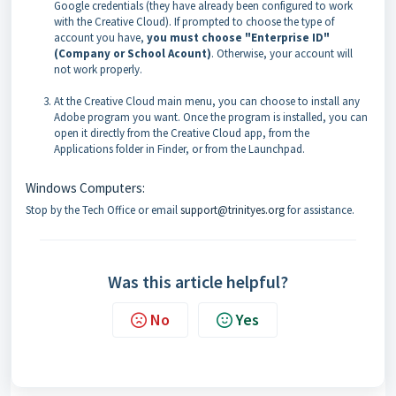
Google credentials (they have already been configured to work
with the Creative Cloud). If prompted to choose the type of
account you have,
you must choose "Enterprise ID"
(Company or School Acount)
. Otherwise, your account will
not work properly.
At the Creative Cloud main menu, you can choose to install any
Adobe program you want. Once the program is installed, you can
open it directly from the Creative Cloud app, from the
Applications folder in Finder, or from the Launchpad.
Windows Computers:
Stop by the Tech Office or email
support@trinityes.org
for assistance.
Was this article helpful?
No
Yes