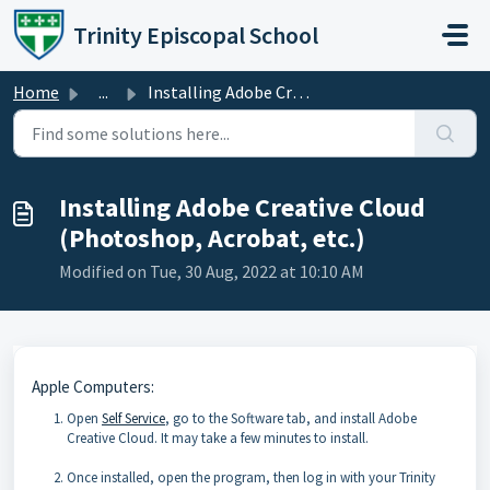
Skip to main content
Trinity Episcopal School
Home
...
Installing Adobe Creative Cloud (Photoshop, Acrobat, etc.)
Installing Adobe Creative Cloud
(Photoshop, Acrobat, etc.)
Modified on Tue, 30 Aug, 2022 at 10:10 AM
Apple Computers:
Open
Self Service
, go to the Software tab, and install Adobe
Creative Cloud. It may take a few minutes to install.
Once installed, open the program, then log in with your Trinity