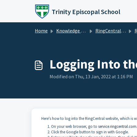
Skip to main content
Trinity Episcopal School
Home
Knowledge base
RingCentral / Zoom
R
Logging Into th
Modified on Thu, 13 Jan, 2022 at 1:16 PM
Here's how to log into the RingCentral website, which is 
On your web browser, go to
service.ringcentral.com
Click the Google button to sign in with Google.