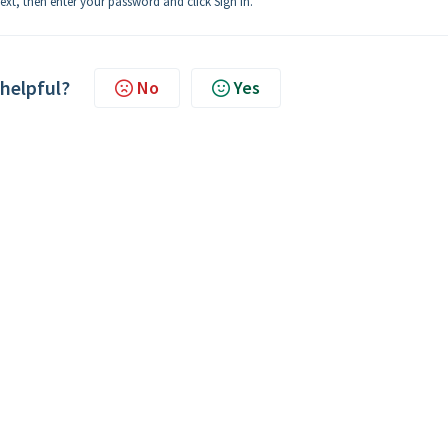
ext, then enter your password and click Sign In.
 helpful?
No
Yes