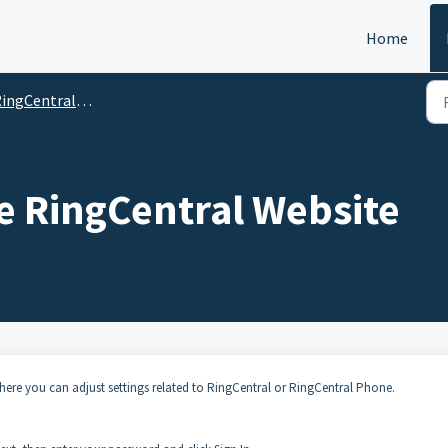
Home
ingCentral Phone
e RingCentral Website
where you can adjust settings related to RingCentral or RingCentral Phone.
.