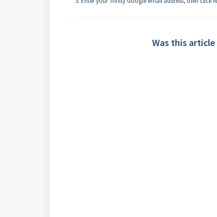
Enter your Trinity Google email address, then click N
Was this article