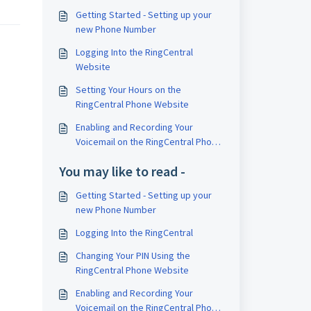
Getting Started - Setting up your
new Phone Number
Logging Into the RingCentral
Website
Setting Your Hours on the
RingCentral Phone Website
Enabling and Recording Your
Voicemail on the RingCentral Phone
Website
You may like to read -
Getting Started - Setting up your
new Phone Number
Logging Into the RingCentral
Changing Your PIN Using the
RingCentral Phone Website
Enabling and Recording Your
Voicemail on the RingCentral Phone