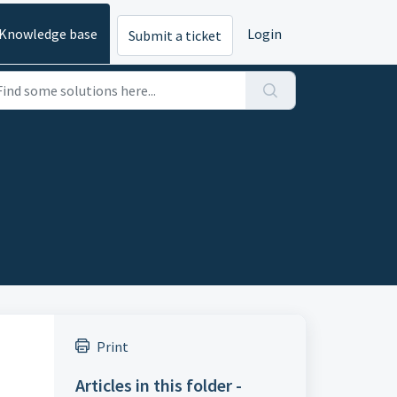
Knowledge base
Login
Submit a ticket
Print
Articles in this folder -