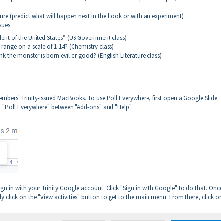
ture (predict what will happen next in the book or with an experiment)
sues.
ent of the United States” (US Government class)
pH range on a scale of 1-14? (Chemistry class)
nk the monster is born evil or good? (English Literature class)
members' Trinity-issued MacBooks. To use Poll Everywhere, first open a Google Slide
ed "Poll Everywhere" between "Add-ons" and "Help".
o sign in with your Trinity Google account. Click "Sign in with Google" to do that. Onc
ly click on the "View activities" button to get to the main menu. From there, click o