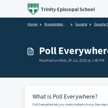
Skip to main content
Trinity Episcopal School
Home
Knowledge base
Google
Google 
Poll Everywhere
Modified on Wed, 29 Jul, 2020 at 1:40 PM
What is Poll Everywhere?
Poll Everywhere lets you create multiple choice, free respo