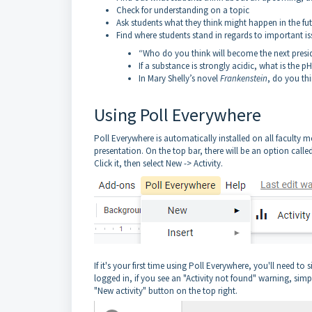
Check for understanding on a topic
Ask students what they think might happen in the fu
Find where students stand in regards to important is
“Who do you think will become the next presid
If a substance is strongly acidic, what is the 
In Mary Shelly’s novel
Frankenstein
, do you thi
Using Poll Everywhere
Poll Everywhere is automatically installed on all faculty 
presentation. On the top bar, there will be an option call
Click it, then select New -> Activity.
If it's your first time using Poll Everywhere, you'll need t
logged in, if you see an "Activity not found" warning, simp
"New activity" button on the top right.