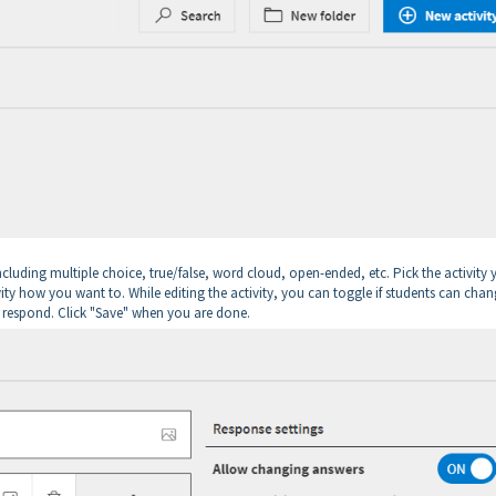
including multiple choice, true/false, word cloud, open-ended, etc. Pick the activity
ivity how you want to. While editing the activity, you can toggle if students can cha
n respond. Click "Save" when you are done.