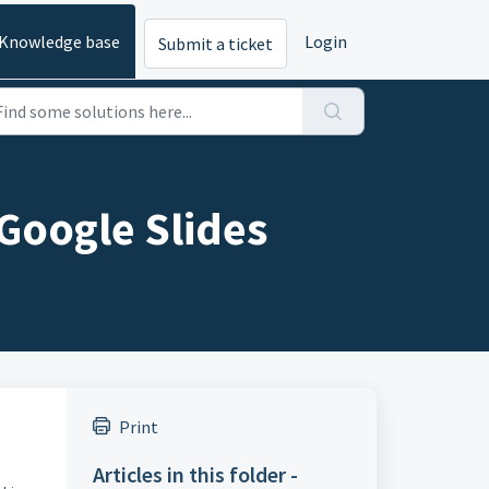
Knowledge base
Login
Submit a ticket
 Google Slides
Print
Articles in this folder -