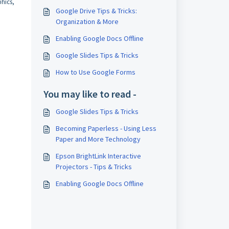
phics,
Google Drive Tips & Tricks:
Organization & More
Enabling Google Docs Offline
Google Slides Tips & Tricks
How to Use Google Forms
You may like to read -
Google Slides Tips & Tricks
Becoming Paperless - Using Less
Paper and More Technology
Epson BrightLink Interactive
Projectors - Tips & Tricks
Enabling Google Docs Offline