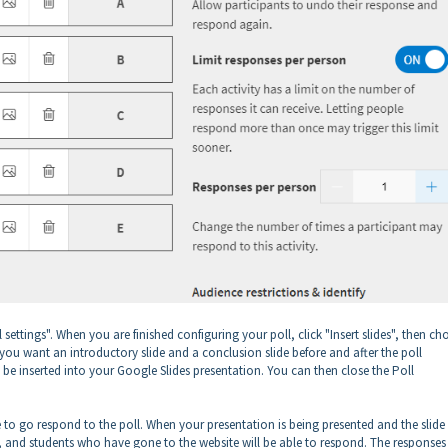
l settings". When you are finished configuring your poll, click "Insert slides", then c
 if you want an introductory slide and a conclusion slide before and after the poll
ll be inserted into your Google Slides presentation. You can then close the Poll
ere to go respond to the poll. When your presentation is being presented and the slide
e, and students who have gone to the website will be able to respond. The responses 