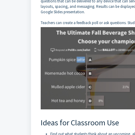
questions that can be delivered to any device that can sen
layouts, spacing, and messaging. Results can be displayed
Google Slides presentation.
Teachers can create a feedback poll or ask questions. Stude
Ideas for Classroom Use
Find out what students think about an upcoming, all