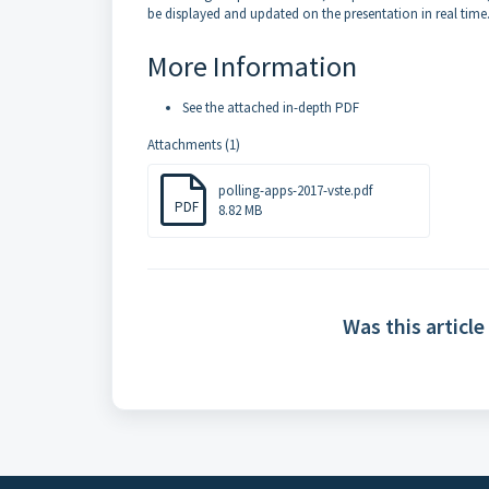
be displayed and updated on the presentation in real time
More Information
See the attached in-depth PDF
Attachments (1)
polling-apps-2017-vste.pdf
PDF
8.82 MB
Was this article