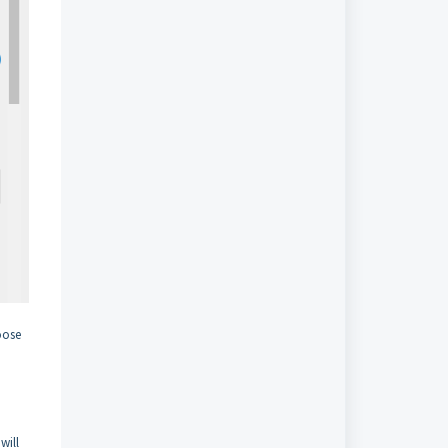
hoose
will