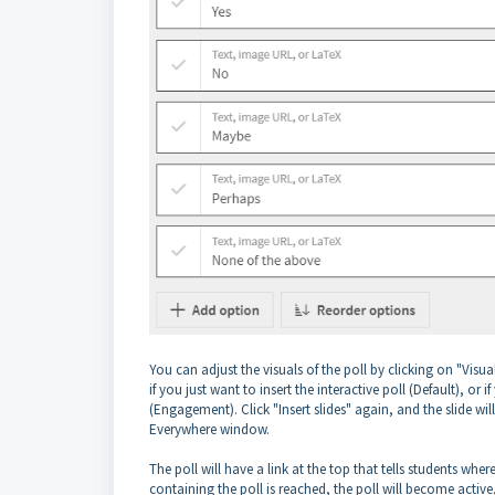
You can adjust the visuals of the poll by clicking on "Visua
if you just want to insert the interactive poll (Default), or
(Engagement). Click "Insert slides" again, and the slide wi
Everywhere window.
The poll will have a link at the top that tells students wh
containing the poll is reached, the poll will become activ