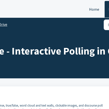
Home
Drive
 - Interactive Polling in
nse, true/false, word cloud and text walls, clickable images, and discourse poll