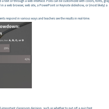
d a text or through a web interface. Polls can be customized with colors, fonts, gra
 in a web browser, web site, a PowerPoint or Keynote slideshow, or (most likely) a
nts respond in various ways and teachers see the results in real-time.
-important classroom decision, such as whether to put off a quiz/test.