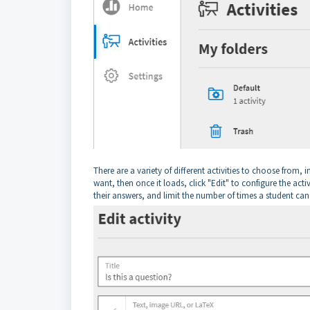
There are a variety of different activities to choose from, 
want, then once it loads, click "Edit" to configure the act
their answers, and limit the number of times a student ca