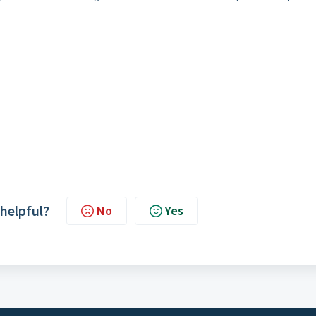
.
 helpful?
No
Yes