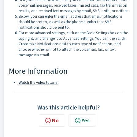
voicemail messages, received faxes, missed calls, fax transmission
results, and received text messages by email, SMS, both, or neither.
Below, you can enter the email address that email notifications
should be sent to, as well as the phone number that SMS
notifications should be sent to.
For more advanced settings, click on the Basic Settings box on the
top right, and change it to Advanced Settings. You can then click
Customize Notifications next to each type of notification, and
choose whether or not to attach the voicemail, fax, or text
message via email.
More Information
Watch the video tutorial
Was this article helpful?
No
Yes