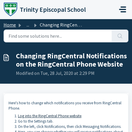
Skip to main content
Trinity Episcopal School
Home
...
Changing RingCentral Notifications on the RingCentral Pho...
Changing RingCentral Notifications
on the RingCentral Phone Website
Modified on Tue, 28 Jul, 2020 at 2:29 PM
Here's how to change which notifications you receive from RingCentral
Phone.
Log into the RingCentral Phone website
.
Go to the Settings tab.
On the left, click Notifications, then click Messaging Notifications.
Here, you can choose whether you will receive notifications about