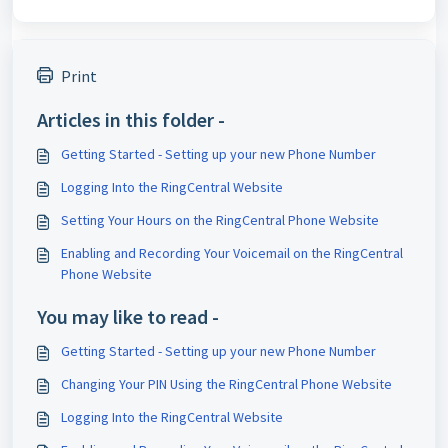
Print
Articles in this folder -
Getting Started - Setting up your new Phone Number
Logging Into the RingCentral Website
Setting Your Hours on the RingCentral Phone Website
Enabling and Recording Your Voicemail on the RingCentral
Phone Website
You may like to read -
Getting Started - Setting up your new Phone Number
Changing Your PIN Using the RingCentral Phone Website
Logging Into the RingCentral Website